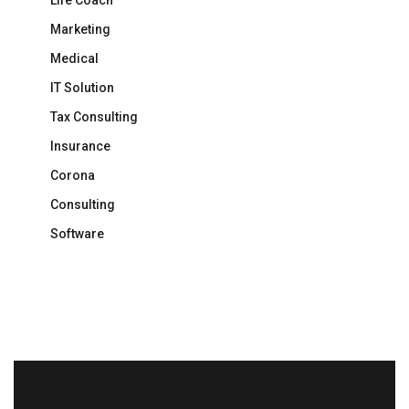
Life Coach
Marketing
Medical
IT Solution
Tax Consulting
Insurance
Corona
Consulting
Software