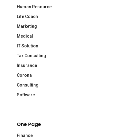
Human Resource
Life Coach
Marketing
Medical
IT Solution
Tax Consulting
Insurance
Corona
Consulting
Software
One Page
Finance