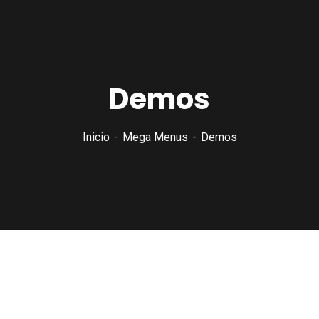
Demos
Inicio
Mega Menus
Demos