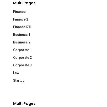
Multi Pages
Finance
Finance 2
Finance RTL
Business 1
Business 2
Corporate 1
Corporate 2
Corporate 3
Law
Startup
Multi Pages