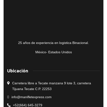
25 años de experiencia en logistica Binacional.
México- Estados Unidos
Ubicación
Carretera libre a Tecate manzana 9 lote 3, carretera
Tijuana Tecate C.P. 22253
info@manifletexpress.com
+52(664) 645-3279