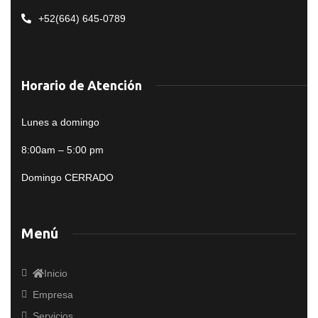
+52(664) 645-0789
Horario de Atención
Lunes a domingo
8:00am – 5:00 pm
Domingo CERRADO
Menú
Inicio
Empresa
Servicios