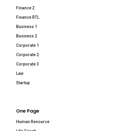
Finance 2
Finance RTL
Business 1
Business 2
Corporate 1
Corporate 2
Corporate 3
Law
Startup
One Page
Human Resource