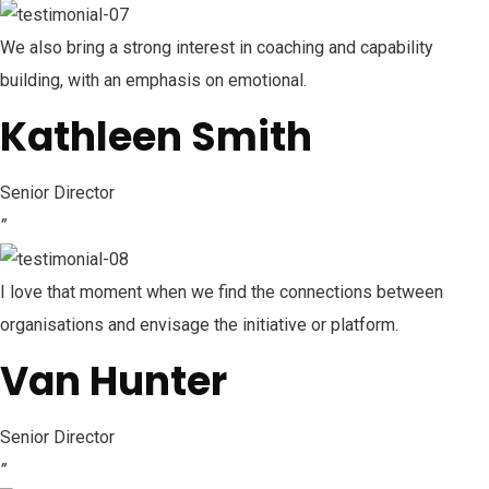
We also bring a strong interest in coaching and capability
building, with an emphasis on emotional.
Kathleen Smith
Senior Director
”
I love that moment when we find the connections between
organisations and envisage the initiative or platform.
Van Hunter
Senior Director
”