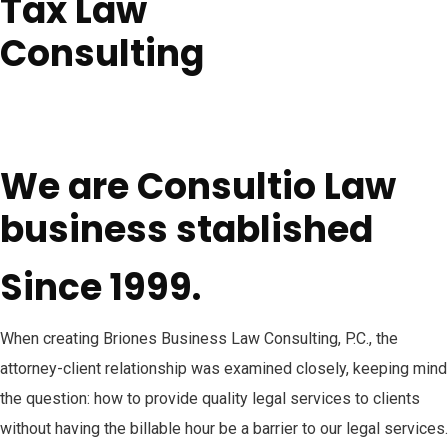
Tax Law
Consulting
We are Consultio Law
business stablished
Since 1999.
When creating Briones Business Law Consulting, P.C., the
attorney-client relationship was examined closely, keeping mind
the question: how to provide quality legal services to clients
without having the billable hour be a barrier to our legal services.