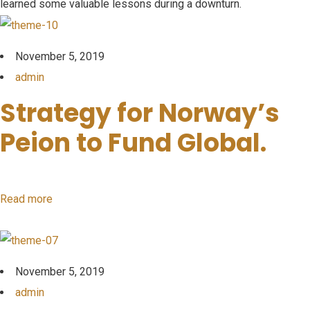
learned some valuable lessons during a downturn.
November 5, 2019
admin
Strategy for Norway’s
Peion to Fund Global.
Read more
November 5, 2019
admin