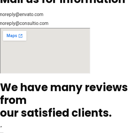
noreply@envato.com
noreply@consultio.com
We have many reviews
from
our satisfied clients.
”