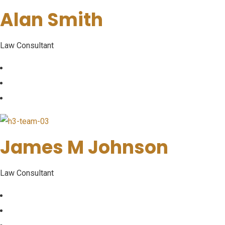
Alan Smith
Law Consultant
James M Johnson
Law Consultant