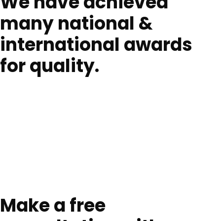
We have achieved
many national &
international awards
for quality.
Make a free