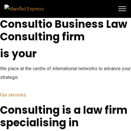
Consultio Business Law
Consulting firm
is your
We place at the centre of international networks to advance your
strategic
Our services
Consulting is a law firm
specialising in