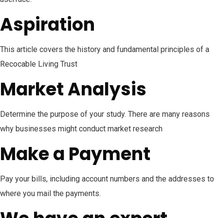
Aspiration
This article covers the history and fundamental principles of a
Recocable Living Trust
Market Analysis
Determine the purpose of your study. There are many reasons
why businesses might conduct market research
Make a Payment
Pay your bills, including account numbers and the addresses to
where you mail the payments.