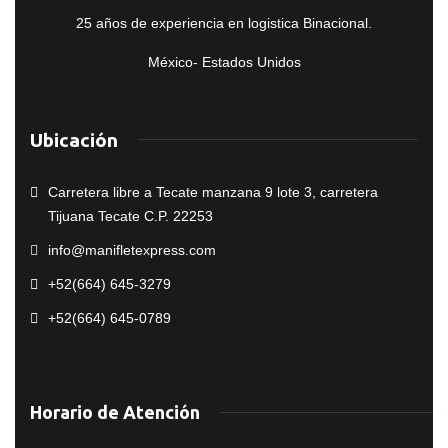
25 años de experiencia en logistica Binacional.
México- Estados Unidos
Ubicación
Carretera libre a Tecate manzana 9 lote 3, carretera
Tijuana Tecate C.P. 22253
info@manifletexpress.com
+52(664) 645-3279
+52(664) 645-0789
Horario de Atención