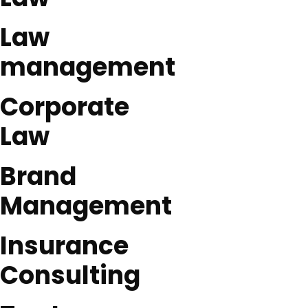
Law
management
Corporate
Law
Brand
Management
Insurance
Consulting