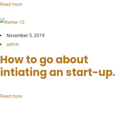
Read more
November 5, 2019
admin
How to go about
intiating an start-up.
Read more