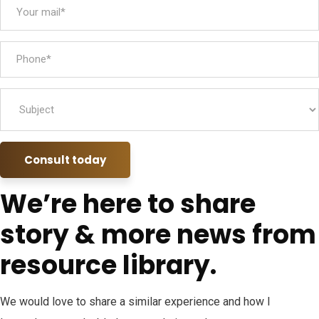
Consult today
We’re here to share
story & more news from
resource library.
We would love to share a similar experience and how I