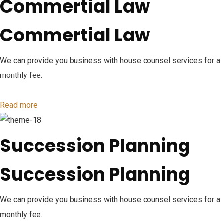
Commertial Law
Commertial Law
We can provide you business with house counsel services for a
monthly fee.
Read more
Succession Planning
Succession Planning
We can provide you business with house counsel services for a
monthly fee.