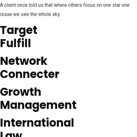
A client once told us that where others focus on one star one
issue we see the whole sky.
Target
Fulfill
Network
Connecter
Growth
Management
International
Law