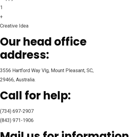
1
+
Creative Idea
Our head office
address:
3556 Hartford Way Vlg, Mount Pleasant, SC,
29466, Australia.
Call for help:
(734) 697-2907
(843) 971-1906
Mail us for information