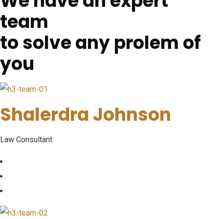
We have an expert
team
to solve any prolem of
you
Shalerdra Johnson
Law Consultant