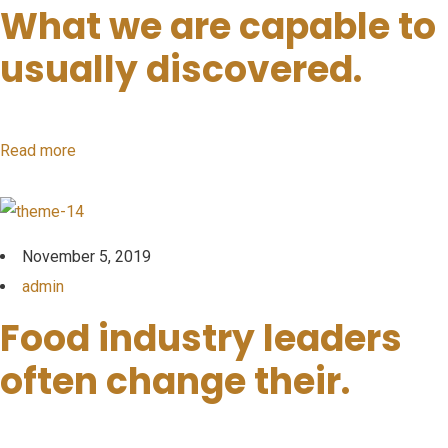
What we are capable to
usually discovered.
Read more
November 5, 2019
admin
Food industry leaders
often change their.