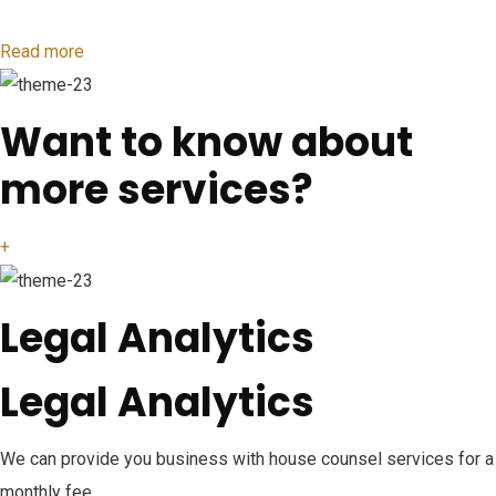
Read more
Want to know about
more services?
+
Legal Analytics
Legal Analytics
We can provide you business with house counsel services for a
monthly fee.