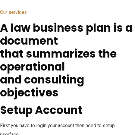
Our services
A law business plan is a
document
that summarizes the
operational
and consulting
objectives
Setup Account
First you have to login your account then need to setup
userface.