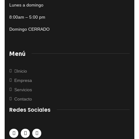
Lunes a domingo
8:00am – 5:00 pm
Domingo CERRADO
Menú
Inicio
Empresa
Servicios
Contacto
Redes Sociales