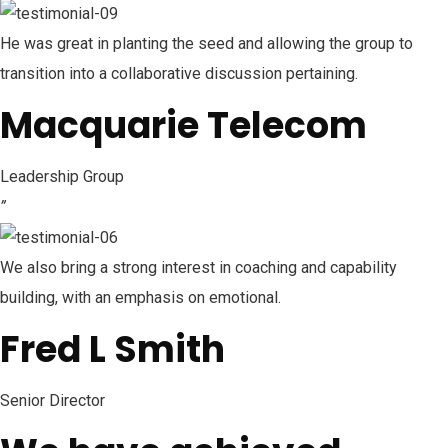
He was great in planting the seed and allowing the group to
transition into a collaborative discussion pertaining.
Macquarie Telecom
Leadership Group
”
We also bring a strong interest in coaching and capability
building, with an emphasis on emotional.
Fred L Smith
Senior Director