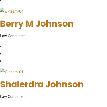
Berry M Johnson
Law Consultant
Shalerdra Johnson
Law Consultant