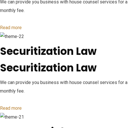
We can provide you business with house counsel services for a
monthly fee.
Read more
Securitization Law
Securitization Law
We can provide you business with house counsel services for a
monthly fee.
Read more