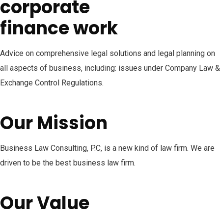
corporate
finance work
Advice on comprehensive legal solutions and legal planning on
all aspects of business, including: issues under Company Law &
Exchange Control Regulations.
Our Mission
Business Law Consulting, P.C, is a new kind of law firm. We are
driven to be the best business law firm.
Our Value