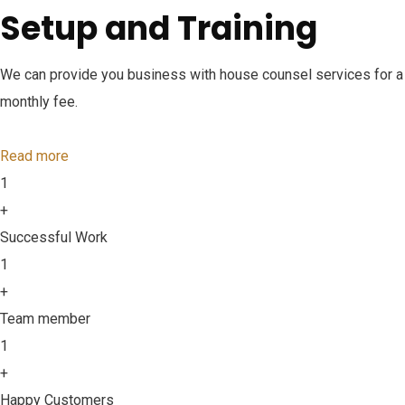
Setup and Training
We can provide you business with house counsel services for a
monthly fee.
Read more
1
+
Successful Work
1
+
Team member
1
+
Happy Customers