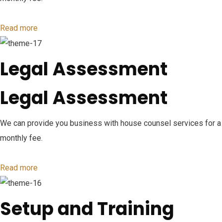
Read more
Legal Assessment
Legal Assessment
We can provide you business with house counsel services for a
monthly fee.
Read more
Setup and Training