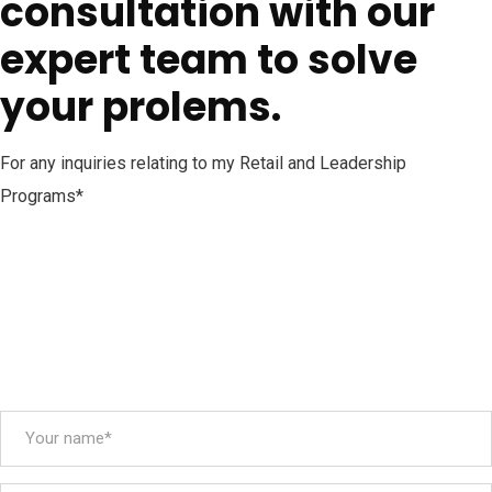
consultation with our
expert team to solve
your prolems.
For any inquiries relating to my Retail and Leadership
Programs*