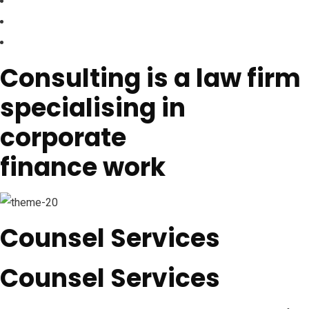
Consulting is a law firm
specialising in
corporate
finance work
Counsel Services
Counsel Services