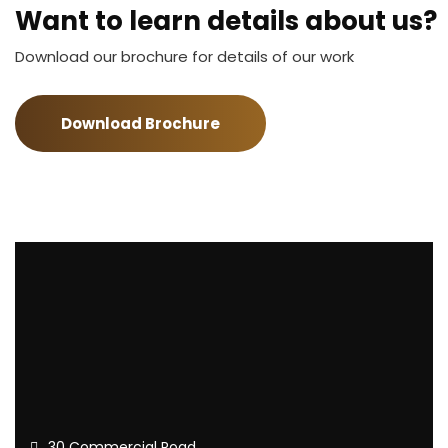
Want to learn details about us?
Download our brochure for details of our work
Download Brochure
30 Commercial Road