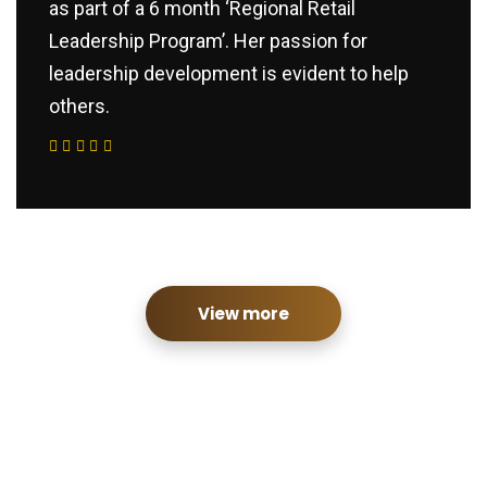
as part of a 6 month ‘Regional Retail
Leadership Program’. Her passion for
leadership development is evident to help
others.
View more