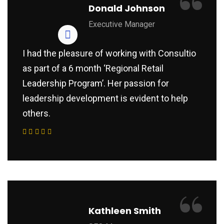
“
Donald Johnson
Executive Manager
I had the pleasure of working with Consultio
as part of a 6 month ‘Regional Retail
Leadership Program’. Her passion for
leadership development is evident to help
others.
“
Kathleen Smith