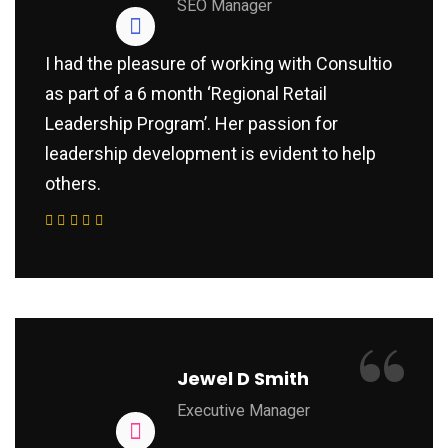
SEO Manager
I had the pleasure of working with Consultio
as part of a 6 month ‘Regional Retail
Leadership Program’. Her passion for
leadership development is evident to help
others.
“
Jewel D Smith
Executive Manager