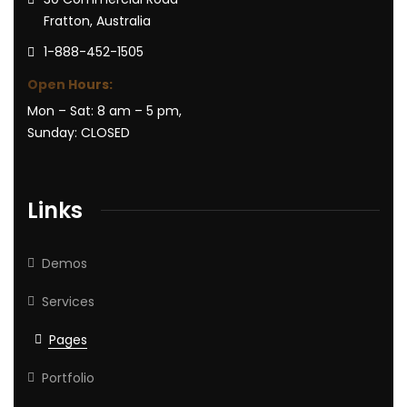
Fratton, Australia
1-888-452-1505
Open Hours:
Mon – Sat: 8 am – 5 pm,
Sunday: CLOSED
Links
Demos
Services
Pages
Portfolio