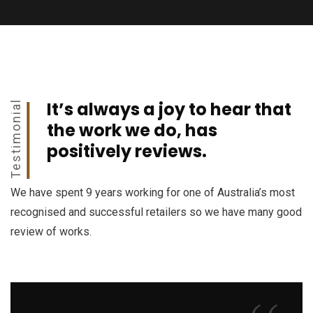
It’s always a joy to hear that
Testimonial
the work we do, has
positively reviews.
We have spent 9 years working for one of Australia’s most
recognised and successful retailers so we have many good
review of works.