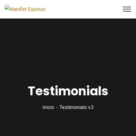
Testimonials
Inicio
Testimonials v.3