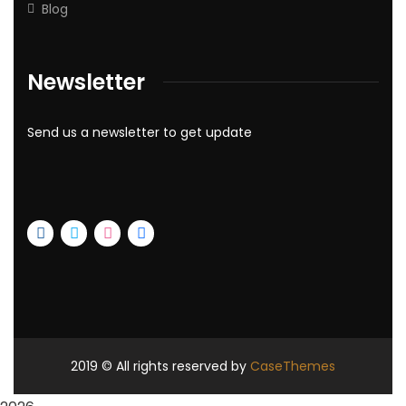
Blog
Newsletter
Send us a newsletter to get update
2019
© All rights reserved by
CaseThemes