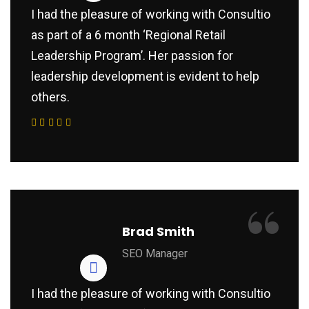
I had the pleasure of working with Consultio
as part of a 6 month ‘Regional Retail
Leadership Program’. Her passion for
leadership development is evident to help
others.
“
Brad Smith
SEO Manager
I had the pleasure of working with Consultio